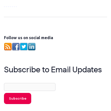
Follow us on social media
Subscribe to Email Updates