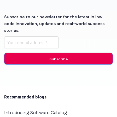
Subscribe to our newsletter for the latest in low-
code innovation, updates and real-world success
stories.
Recommended blogs
Introducing Software Catalog