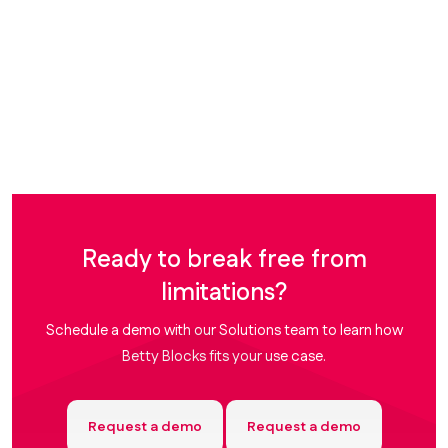
Ready to break free from
limitations?
Schedule a demo with our Solutions team to learn how
Betty Blocks fits your use case.
Request a demo
Request a demo