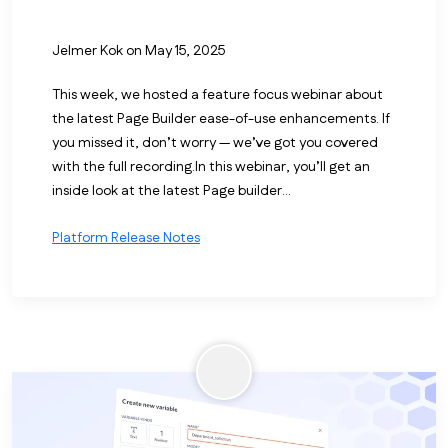
Jelmer Kok
on May 15, 2025
This week, we hosted a feature focus webinar about
the latest Page Builder ease-of-use enhancements. If
you missed it, don’t worry — we’ve got you covered
with the full recording.
In this webinar, you’ll get an
inside look at the latest Page builder...
Platform Release Notes