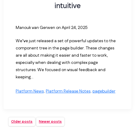
intuitive
Manouk van Gerwen
on April 24, 2025
We’ve just released a set of powerful updates to the
component tree in the page builder. These changes
are all about making it easier and faster to work,
especially when dealing with complex page
structures. We focused on visual feedback and
keeping...
Platform News
,
Platform Release Notes
,
pagebuilder
Older posts
Newer posts