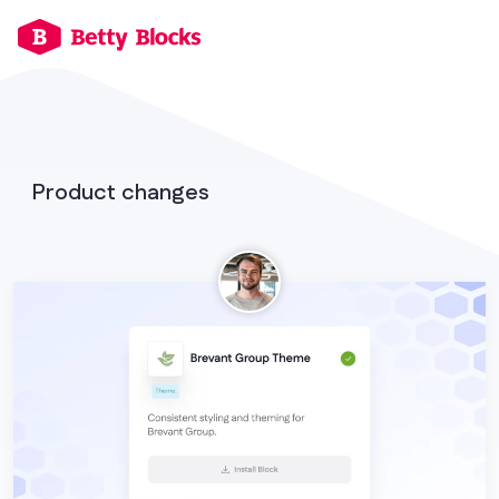
Product changes