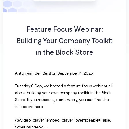
Feature Focus Webinar:
Building Your Company Toolkit
in the Block Store
Anton van den Berg
on September 11, 2025
Tuesday 9 Sep, we hosted a feature focus webinar all
about building your own company toolkit in the Block
Store. If you missed it, don’t worry, you can find the
full record here:
{% video_player "embed_player" overrideable=False,
type='hsvideo2',...