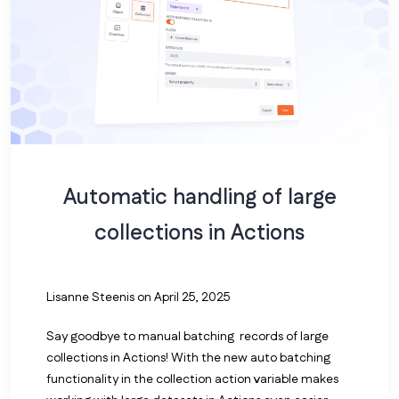
Automatic handling of large
collections in Actions
Lisanne Steenis
on April 25, 2025
Say goodbye to manual batching records of large
collections in Actions! With the new auto batching
functionality in the collection action variable makes