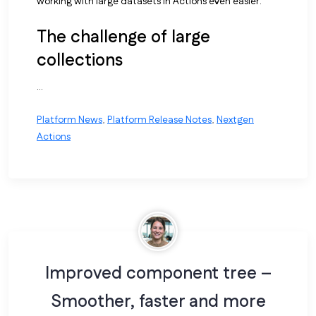
working with large datasets in Actions even easier.
The challenge of large
collections
...
Platform News
,
Platform Release Notes
,
Nextgen
Actions
Improved component tree –
Smoother, faster and more