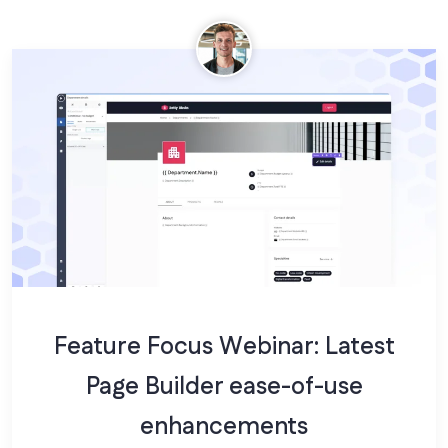
Feature Focus Webinar: Latest
Page Builder ease-of-use
enhancements