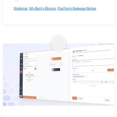
Webinar
,
My Betty Blocks
,
Platform Release Notes