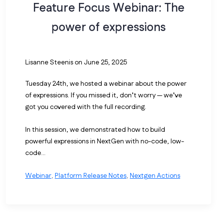
Feature Focus Webinar: The
power of expressions
Lisanne Steenis
on June 25, 2025
Tuesday 24th, we hosted a webinar about the power
of expressions. If you missed it, don’t worry — we’ve
got you covered with the full recording.
In this session, we demonstrated how to build
powerful expressions in NextGen with no-code, low-
code...
Webinar
,
Platform Release Notes
,
Nextgen Actions