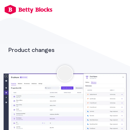
Product changes