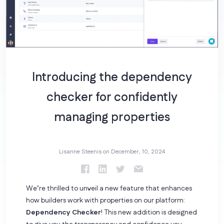
Introducing the dependency
checker for confidently
managing properties
Lisanne Steenis on
December, 10, 2024
We’re thrilled to unveil a new feature that enhances
how builders work with properties on our platform:
Dependency Checker
! This new addition is designed