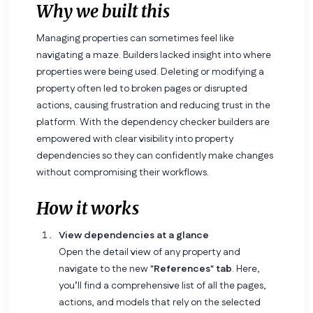
Why we built this
Managing properties can sometimes feel like
navigating a maze. Builders lacked insight into where
properties were being used. Deleting or modifying a
property often led to broken pages or disrupted
actions, causing frustration and reducing trust in the
platform. With the dependency checker builders are
empowered with clear visibility into property
dependencies so they can confidently make changes
without compromising their workflows.
How it works
View dependencies at a glance
Open the detail view of any property and
navigate to the new
"References" tab
. Here,
you’ll find a comprehensive list of all the pages,
actions, and models that rely on the selected