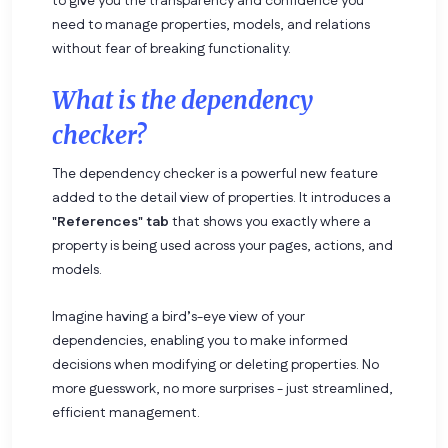
to give you the transparency and confidence you
need to manage properties, models, and relations
without fear of breaking functionality.
What is the dependency
checker?
The dependency checker is a powerful new feature
added to the detail view of properties. It introduces a
"References" tab
that shows you exactly where a
property is being used across your pages, actions, and
models.
Imagine having a bird’s-eye view of your
dependencies, enabling you to make informed
decisions when modifying or deleting properties. No
more guesswork, no more surprises - just streamlined,
efficient management.