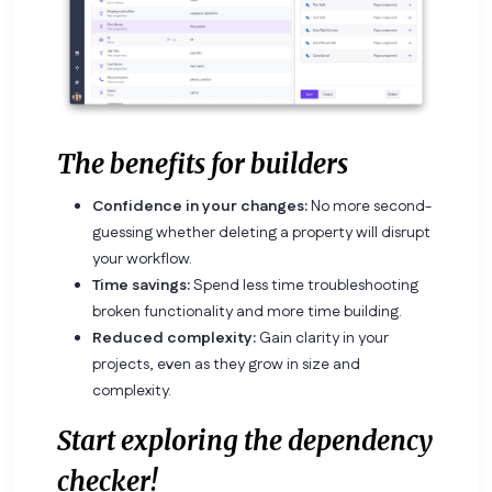
The benefits for builders
Confidence in your changes:
No more second-
guessing whether deleting a property will disrupt
your workflow.
Time savings:
Spend less time troubleshooting
broken functionality and more time building.
Reduced complexity:
Gain clarity in your
projects, even as they grow in size and
complexity.
Start exploring the dependency
checker!