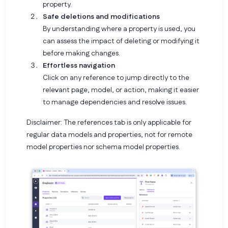
property.
Safe deletions and modifications
By understanding where a property is used, you
can assess the impact of deleting or modifying it
before making changes.
Effortless navigation
Click on any reference to jump directly to the
relevant page, model, or action, making it easier
to manage dependencies and resolve issues.
Disclaimer:
The references tab is only applicable for
regular data models and properties, not for remote
model properties nor schema model properties.