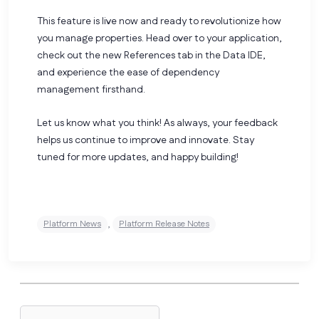
This feature is live now and ready to revolutionize how
you manage properties. Head over to your application,
check out the new References tab in the Data IDE,
and experience the ease of dependency
management firsthand.
Let us know what you think! As always, your feedback
helps us continue to improve and innovate. Stay
tuned for more updates, and happy building!
,
Platform News
Platform Release Notes