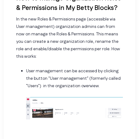
& Permissions in My Betty Blocks?
In the new Roles & Permissions page (accessible via
User management) organization admins can from
now on manage the Roles & Permissions. This means
you can create a new organization role, rename the
role and enable/disable the permissions per role. How
this works:
User management can be accessed by clicking
the button "User management" (formerly called
"Users") in the organization overview.