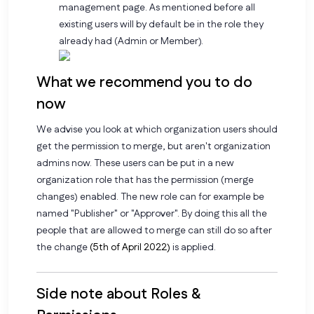
management page. As mentioned before all
existing users will by default be in the role they
already had (Admin or Member).
What we recommend you to do
now
We advise you look at which organization users should
get the permission to merge, but aren't organization
admins now. These users can be put in a new
organization role that has the permission (merge
changes) enabled. The new role can for example be
named "Publisher" or "Approver". By doing this all the
people that are allowed to merge can still do so after
the change
(5th of April 2022)
is applied.
Side note about Roles &