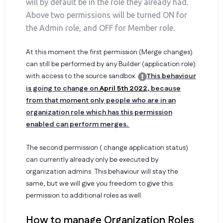
will by default be in the role they already had.
Above two permissions will be turned ON for
the Admin role, and OFF for Member role.
At this moment the first permission (Merge changes)
can still be performed by any Builder (application role)
with access to the source sandbox.
This behaviour
is going to change on
April 5th 2022
, because
from that moment only people who are in an
organization role which has this permission
enabled can perform merges.
The second permission ( change application status)
can currently already only be executed by
organization admins. This behaviour will stay the
same, but we will give you freedom to give this
permission to additional roles as well.
How to manage Organization Roles