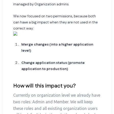
managed by Organization admins.
We now focused on two permissions, because both
can have a big impact when they are not used in the
correct way:
Merge changes (into a higher application
level)
Change application status (promote
application to production)
How will this impact you?
Currently on organization level we already have
two roles: Admin and Member. We will keep
these roles and all existing organization users