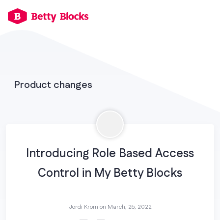
Product changes
Introducing Role Based Access
Control in My Betty Blocks
Jordi Krom on
March, 25, 2022