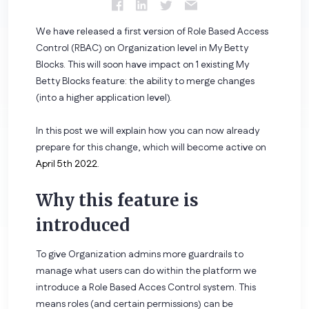
We have released a first version of Role Based Access
Control (RBAC) on Organization level in My Betty
Blocks. This will soon have impact on 1 existing My
Betty Blocks feature: the ability to merge changes
(into a higher application level).
In this post we will explain how you can now already
prepare for this change, which will become active on
April 5th 2022
.
Why this feature is
introduced
To give Organization admins more guardrails to
manage what users can do within the platform we
introduce a Role Based Acces Control system. This
means roles (and certain permissions) can be