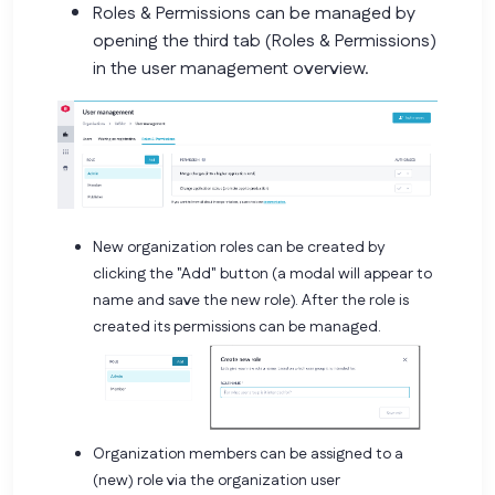
Roles & Permissions can be managed by
opening the third tab (Roles & Permissions)
in the user management overview.
New organization roles can be created by
clicking the "Add" button (a modal will appear to
name and save the new role). After the role is
created its permissions can be managed.
Organization members can be assigned to a
(new) role via the organization user