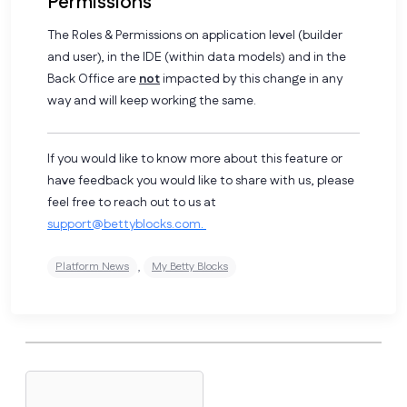
Permissions
The Roles & Permissions on application level (builder
and user), in the IDE (within data models) and in the
Back Office are
not
impacted by this change in any
way and will keep working the same.
If you would like to know more about this feature or
have feedback you would like to share with us, please
feel free to reach out to us at
support@bettyblocks.com
.
,
Platform News
My Betty Blocks