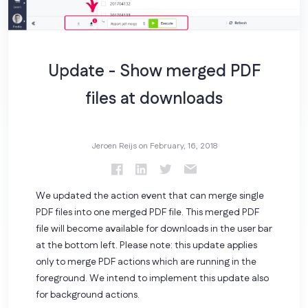
Update - Show merged PDF
files at downloads
Jeroen Reijs on
February, 16, 2018
We updated the action event that can merge single
PDF files into one merged PDF file. This merged PDF
file will become available for downloads in the user bar
at the bottom left. Please note: this update applies
only to merge PDF actions which are running in the
foreground. We intend to implement this update also
for background actions.