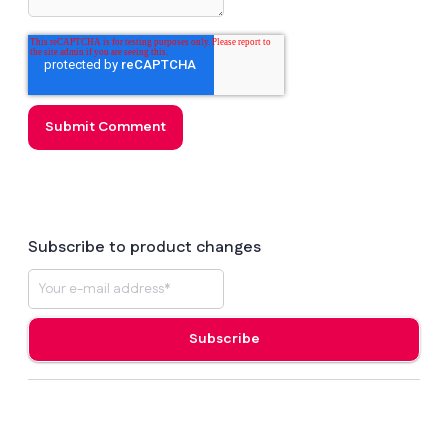
Subscribe to product changes