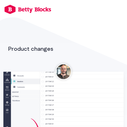
Product changes