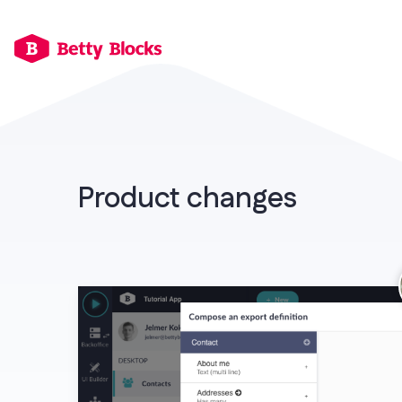
Product changes