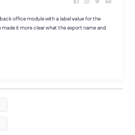
ack office module with a label value for the
e made it more clear what the export name and