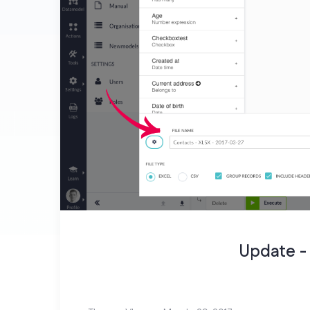
Update -