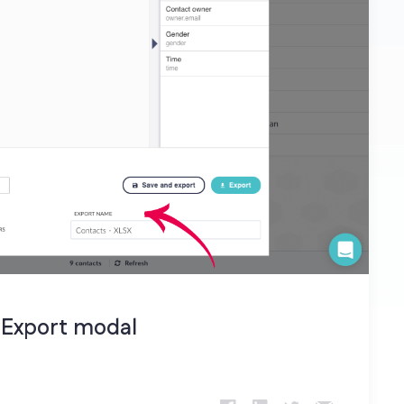
 Export modal