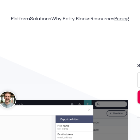
Platform
Solutions
Why Betty Blocks
Resources
Pricing
S