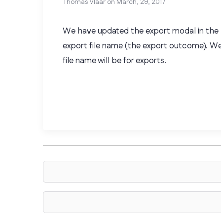
Thomas Vlaar on
March, 29, 2017
We have updated the export modal in the b
export file name (the export outcome). W
file name will be for exports.