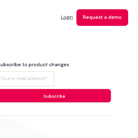
Login
Request a demo
ubscribe to product changes