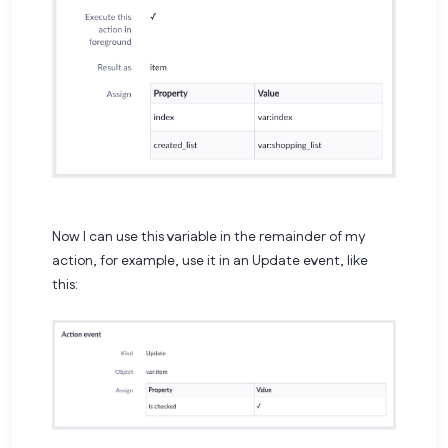
Now I can use this variable in the remainder of my
action, for example, use it in an Update event, like
this: