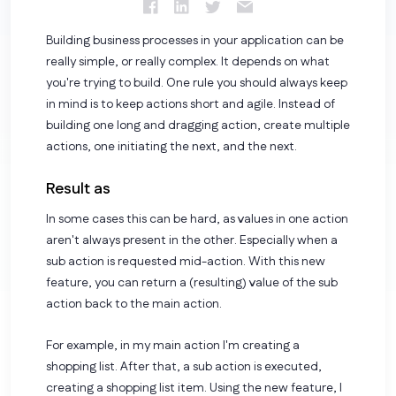
Building business processes in your application can be
really simple, or really complex. It depends on what
you're trying to build. One rule you should always keep
in mind is to keep actions short and agile. Instead of
building one long and dragging action, create multiple
actions, one initiating the next, and the next.
Result as
In some cases this can be hard, as values in one action
aren't always present in the other. Especially when a
sub action is requested mid-action. With this new
feature, you can return a (resulting) value of the sub
action back to the main action.
For example, in my main action I'm creating a
shopping list. After that, a sub action is executed,
creating a shopping list item. Using the new feature, I