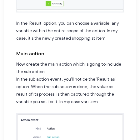
In the 'Result' option, you can choose a variable, any
variable within the entire scope of the action. In my
case, it's the newly created shoppinglist item.
Main action
Now create the main action which is going to include
the sub action.
In the sub action event, you'll notice the 'Result as'
option. When the sub action is done, the value as
result of its process, is then captured through the
variable you set for it. In my case
var:item
.