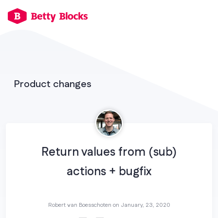
Product changes
Return values from (sub)
actions + bugfix
Robert van Boesschoten on
January, 23, 2020