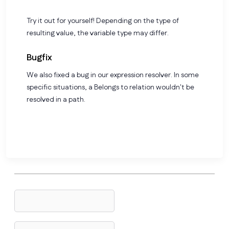
Try it out for yourself! Depending on the type of
resulting value, the variable type may differ.
Bugfix
We also fixed a bug in our expression resolver. In some
specific situations, a Belongs to relation wouldn't be
resolved in a path.