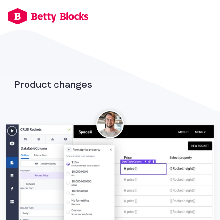
Product changes