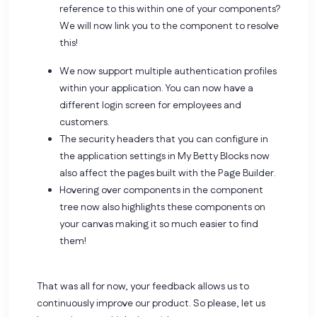
reference to this within one of your components?
We will now link you to the component to resolve
this!
We now support multiple authentication profiles
within your application. You can now have a
different login screen for employees and
customers.
The security headers that you can configure in
the application settings in My Betty Blocks now
also affect the pages built with the Page Builder.
Hovering over components in the component
tree now also highlights these components on
your canvas making it so much easier to find
them!
That was all for now, your feedback allows us to
continuously improve our product. So please,
let us