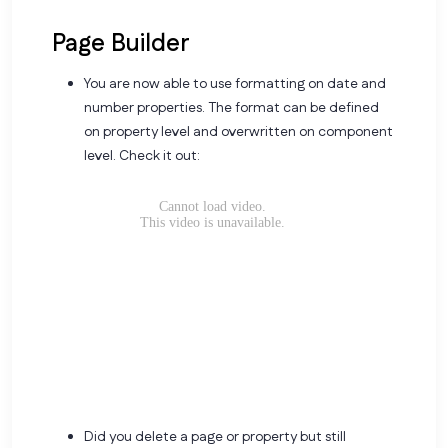
Page Builder
You are now able to use formatting on date and
number properties. The format can be defined
on property level and overwritten on component
level. Check it out:
Did you delete a page or property but still