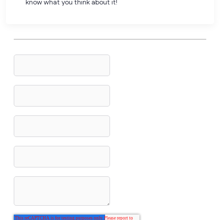
know what you think about it!