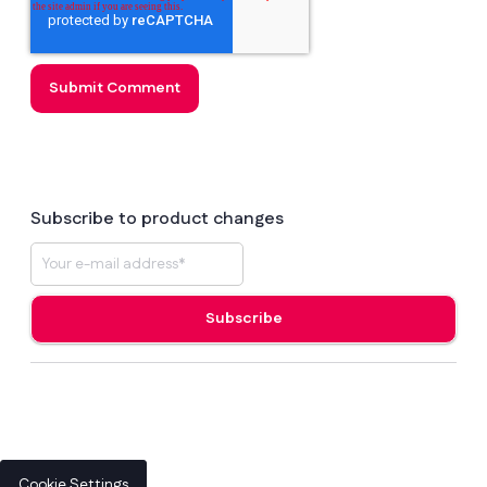
Subscribe to product changes
Cookie Settings