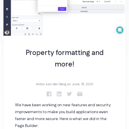
Property formatting and
more!
Anton van den Berg on
June, 15, 2021
We have been working on new features and security
improvements to make you build applications even
faster and more secure. Here is what we did in the
Page Builder: