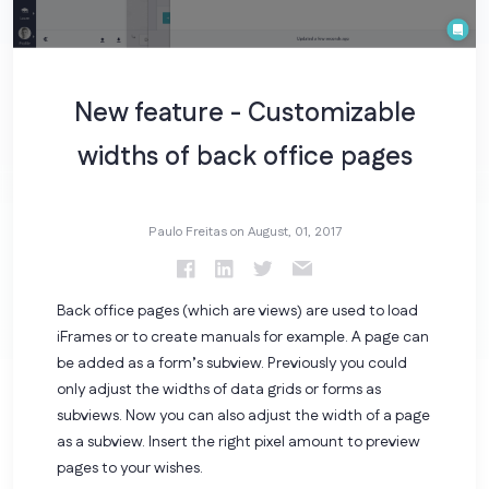
New feature - Customizable
widths of back office pages
Paulo Freitas on
August, 01, 2017
Back office pages (which are views) are used to load
iFrames or to create manuals for example. A page can
be added as a form’s subview. Previously you could
only adjust the widths of data grids or forms as
subviews. Now you can also adjust the width of a page
as a subview. Insert the right pixel amount to preview
pages to your wishes.