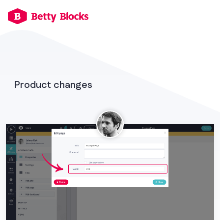
Product changes