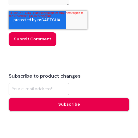
Subscribe to product changes