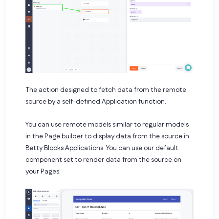
The action designed to fetch data from the remote
source by a self-defined Application function.
You can use remote models similar to regular models
in the Page builder to display data from the source in
Betty Blocks Applications. You can use our default
component set to render data from the source on
your Pages.