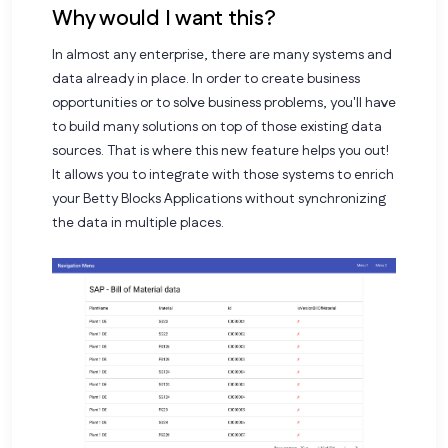
Why would I want this?
In almost any enterprise, there are many systems and
data already in place. In order to create business
opportunities or to solve business problems, you'll have
to build many solutions on top of those existing data
sources. That is where this new feature helps you out!
It allows you to integrate with those systems to enrich
your Betty Blocks Applications without synchronizing
the data in multiple places.