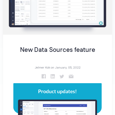
New Data Sources feature
Jelmer Kok on
January, 05, 2022