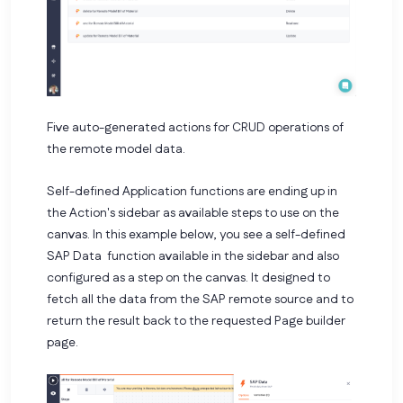
Five auto-generated actions for CRUD operations of
the remote model data.
Self-defined Application functions are ending up in
the Action's sidebar as available steps to use on the
canvas. In this example below, you see a self-defined
SAP Data function available in the sidebar and also
configured as a step on the canvas. It designed to
fetch all the data from the SAP remote source and to
return the result back to the requested Page builder
page.