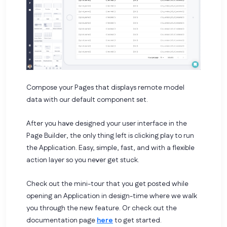
Compose your Pages that displays remote model
data with our default component set.
After you have designed your user interface in the
Page Builder, the only thing left is clicking play to run
the Application. Easy, simple, fast, and with a flexible
action layer so you never get stuck.
Check out the mini-tour that you get posted while
opening an Application in design-time where we walk
you through the new feature.
Or check out the
documentation page
here
to get started.