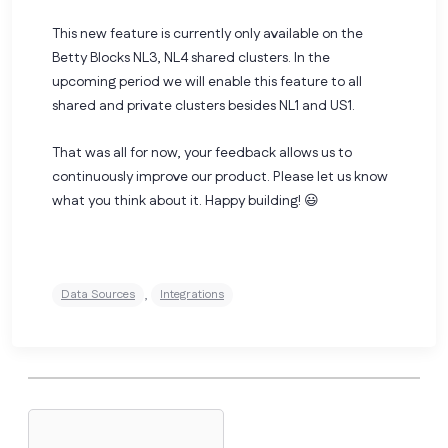
This new feature is currently only available on the
Betty Blocks NL3, NL4 shared clusters. In the
upcoming period we will enable this feature to all
shared and private clusters besides NL1 and US1.
That was all for now, your feedback allows us to
continuously improve our product. Please
let us know
what you think about it.
Happy building! 😃
,
Data Sources
Integrations