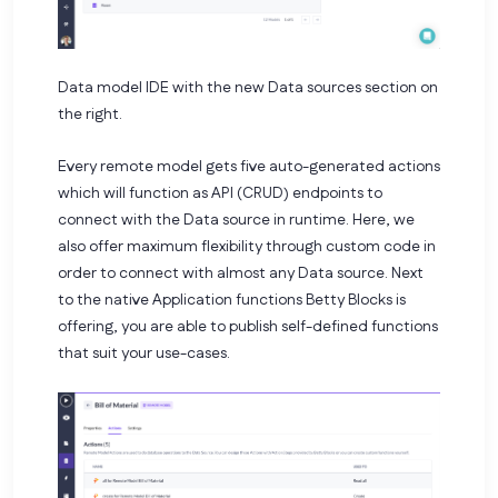
Data model IDE with the new Data sources section on
the right.
Every remote model gets five auto-generated actions
which will function as API (CRUD) endpoints to
connect with the Data source in runtime. Here, we
also offer maximum flexibility through custom code in
order to connect with almost any Data source. Next
to the native Application functions Betty Blocks is
offering, you are able to publish self-defined functions
that suit your use-cases.