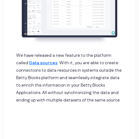
We have released a new feature to the platform
called
Data sources
. With it, you are able to create
connections to data resources in systems outside the
Betty Blocks platform and seamlessly integrate data
to enrich the information in your Betty Blocks
Applications. All without synchronizing the data and
ending up with multiple datasets of the same source.