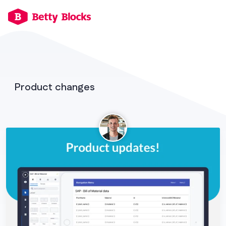
Product changes