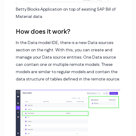
Betty Blocks Application on top of existing SAP Bill of
Material data.
How does it work?
In the Data model IDE, there is a new Data sources
section on the right. With this, you can create and
manage your Data source entities. One Data source
can contain one or multiple remote models. These
models are similar to regular models and contain the
data structure of tables defined in the remote source.