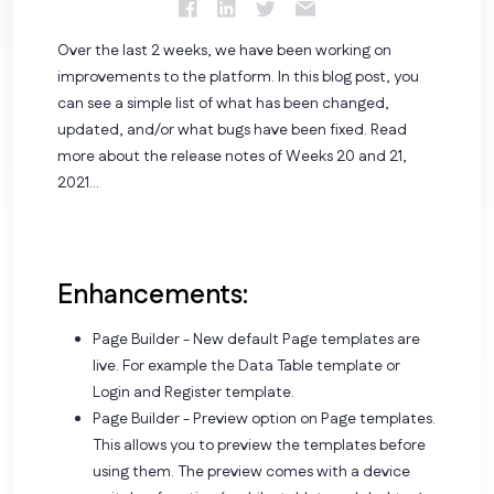
Over the last 2 weeks, we have been working on
improvements to the platform. In this blog post, you
can see a simple list of what has been changed,
updated, and/or what bugs have been fixed. Read
more about the release notes of Weeks 20 and 21,
2021...
Enhancements:
Page Builder - New default Page templates are
live. For example the Data Table template or
Login and Register template.
Page Builder - Preview option on Page templates.
This allows you to preview the templates before
using them. The preview comes with a device