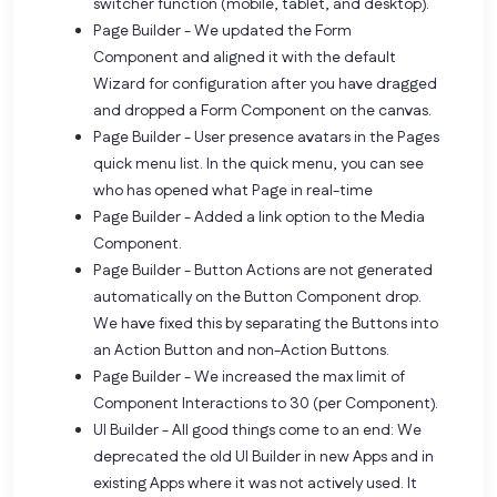
switcher function (mobile, tablet, and desktop).
Page Builder - We updated the Form
Component and aligned it with the default
Wizard for configuration after you have dragged
and dropped a Form Component on the canvas.
Page Builder - User presence avatars in the Pages
quick menu list. In the quick menu, you can see
who has opened what Page in real-time
Page Builder - Added a link option to the Media
Component.
Page Builder - Button Actions are not generated
automatically on the Button Component drop.
We have fixed this by separating the Buttons into
an Action Button and non-Action Buttons.
Page Builder - We increased the max limit of
Component Interactions to 30 (per Component).
UI Builder - All good things come to an end: We
deprecated the old UI Builder in new Apps and in
existing Apps where it was not actively used. It