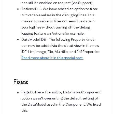
can still be enabled on request (via Support).
Actions IDE - We have added an option to filter
out variable values in the debug log lines. This
makes it possible to filter out sensitive data in
your loglines without turning off the debug
logging feature on Actions for example.
DataModel IDE - The following Property kinds
can now be added via the detail view in the new
IDE: List, Image, File, Multifile, and Pdf Properties.
Read more about it in this special post.
Fixes:
Page Builder - The sort by Data Table Component
option wasn’t overwriting the default setting of
the DataModel used in the Component. We fixed
this.