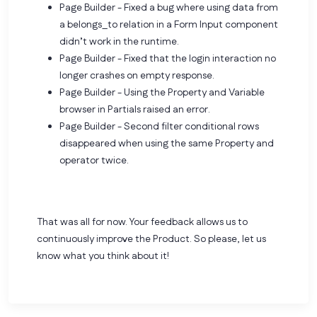
Page Builder - Fixed a bug where using data from
a belongs_to relation in a Form Input component
didn’t work in the runtime.
Page Builder - Fixed that the login interaction no
longer crashes on empty response.
Page Builder - Using the Property and Variable
browser in Partials raised an error.
Page Builder - Second filter conditional rows
disappeared when using the same Property and
operator twice.
That was all for now. Your feedback allows us to
continuously improve the Product. So please,
let us
know what you think about it!