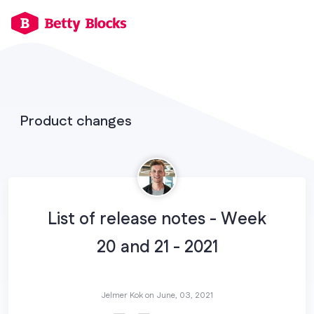
Product changes
List of release notes - Week
20 and 21 - 2021
Jelmer Kok on
June, 03, 2021