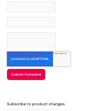
Subscribe to product changes