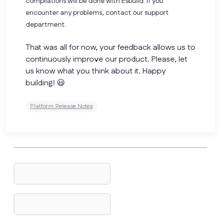
compilations will be done with Esbuild. If you
encounter any problems, contact our support
department.
That was all for now, your feedback allows us to
continuously improve our product. Please, let
us know what you think about it. Happy
building! 😃
Platform Release Notes