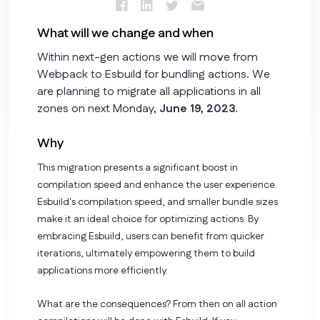
What will we change and when
Within next-gen actions we will move from
Webpack to Esbuild for bundling actions. We
are planning to migrate all applications in all
zones on next Monday,
June 19, 2023.
Why
This migration presents a significant boost in
compilation speed and enhance the user experience.
Esbuild's compilation speed, and smaller bundle sizes
make it an ideal choice for optimizing actions. By
embracing Esbuild, users can benefit from quicker
iterations, ultimately empowering them to build
applications more efficiently.
What are the consequences? From then on all action