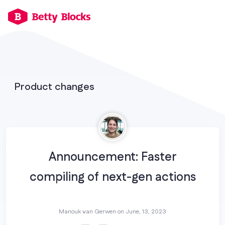
Product changes
Announcement: Faster
compiling of next-gen actions
Manouk van Gerwen on
June, 13, 2023