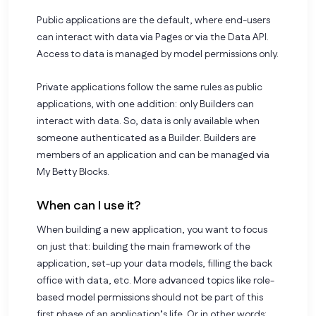
Public applications are the default, where end-users
can interact with data via Pages or via the Data API.
Access to data is managed by model permissions only.
Private applications follow the same rules as public
applications, with one addition: only Builders can
interact with data. So, data is only available when
someone authenticated as a Builder. Builders are
members of an application and can be managed via
My Betty Blocks.
When can I use it?
When building a new application, you want to focus
on just that: building the main framework of the
application, set-up your data models, filling the back
office with data, etc. More advanced topics like role-
based model permissions should not be part of this
first phase of an application’s life. Or in other words: