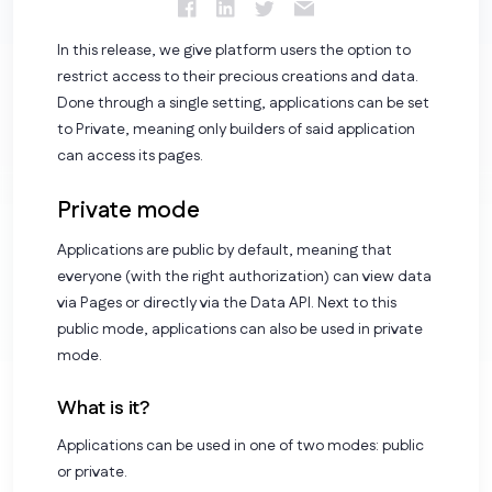
In this release, we give platform users the option to
restrict access to their precious creations and data.
Done through a single setting, applications can be set
to Private, meaning only builders of said application
can access its pages.
Private mode
Applications are public by default, meaning that
everyone (with the right authorization) can view data
via Pages or directly via the Data API. Next to this
public mode, applications can also be used in private
mode.
What is it?
Applications can be used in one of two modes:
public
or
private
.