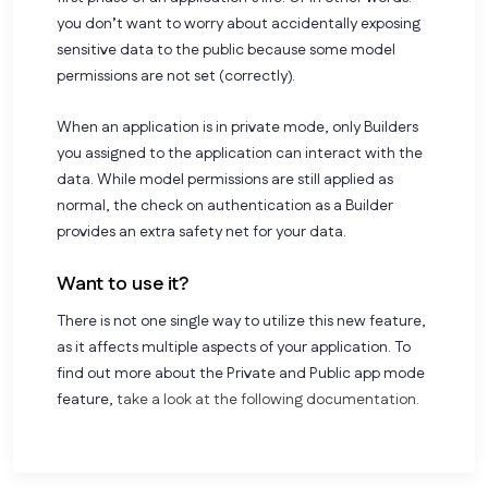
you don’t want to worry about accidentally exposing
sensitive data to the public because some model
permissions are not set (correctly).
When an application is in private mode, only Builders
you assigned to the application can interact with the
data. While model permissions are still applied as
normal, the check on authentication as a Builder
provides an extra safety net for your data.
Want to use it?
There is not one single way to utilize this new feature,
as it affects multiple aspects of your application. To
find out more about the Private and Public app mode
feature,
take a look at the following documentation.