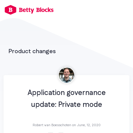
Product changes
Application governance
update: Private mode
Robert van Boesschoten on
June, 12, 2020