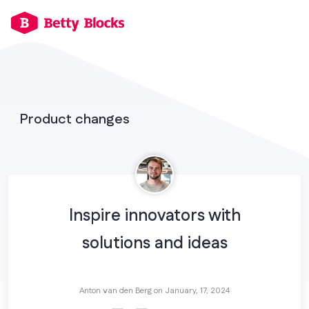
Product changes
Inspire innovators with
solutions and ideas
Anton van den Berg on
January, 17, 2024