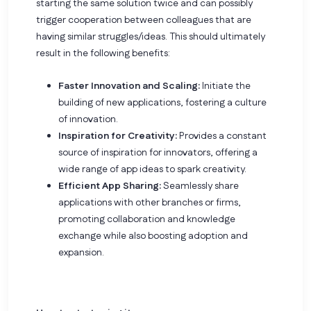
starting the same solution twice and can possibly
trigger cooperation between colleagues that are
having similar struggles/ideas. This should ultimately
result in the following benefits:
Faster Innovation and Scaling:
Initiate the
building of new applications, fostering a culture
of innovation.
Inspiration for Creativity:
Provides a constant
source of inspiration for innovators, offering a
wide range of app ideas to spark creativity.
Efficient App Sharing:
Seamlessly share
applications with other branches or firms,
promoting collaboration and knowledge
exchange while also boosting adoption and
expansion.