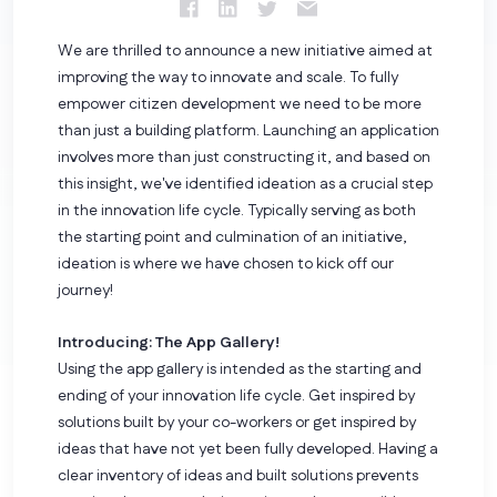
We are thrilled to announce a new initiative aimed at
improving the way to innovate and scale. To fully
empower citizen development we need to be more
than just a building platform.
Launching an application
involves more than just constructing it, and based on
this insight, we've identified ideation as a crucial step
in the innovation life cycle. Typically serving as both
the starting point and culmination of an initiative,
ideation is where we have chosen to kick off our
journey!
Introducing: The App Gallery!
Using the app gallery is intended as the starting and
ending of your innovation life cycle. Get inspired by
solutions built by your co-workers or get inspired by
ideas that have not yet been fully developed. Having a
clear inventory of ideas and built solutions prevents