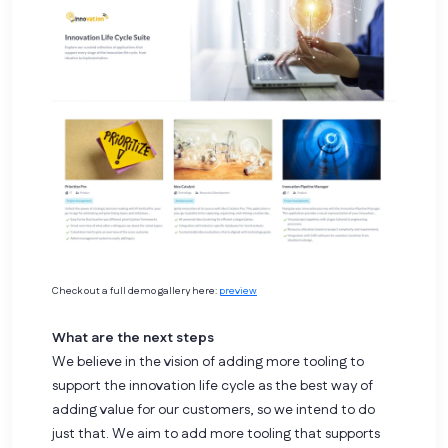
Check out a full demo gallery here:
preview
What are the next steps
We believe in the vision of adding more tooling to
support the innovation life cycle as the best way of
adding value for our customers, so we intend to do
just that. We aim to add more tooling that supports