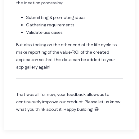
the ideation process by:
Submitting & promoting ideas
Gathering requirements
Validate use cases
But also tooling on the other end of the life cycle to
make reporting of the value/ROI of the created
application so that this data can be added to your
app gallery again!
That was all for now, your feedback allows us to
continuously improve our product. Please let us know
what you think about it. Happy building! 😃