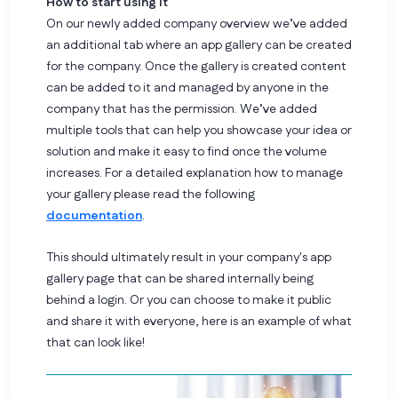
How to start using it
On our newly added company overview we’ve added
an additional tab where an app gallery can be created
for the company. Once the gallery is created content
can be added to it and managed by anyone in the
company that has the permission. We’ve added
multiple tools that can help you showcase your idea or
solution and make it easy to find once the volume
increases. For a detailed explanation how to manage
your gallery please read the following
documentation
.
This should ultimately result in your company's app
gallery page that can be shared internally being
behind a login. Or you can choose to make it public
and share it with everyone, here is an example of what
that can look like!