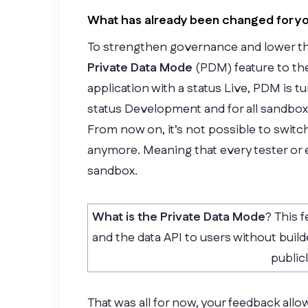
What has already been changed for y
To strengthen governance and lower the 
Private Data Mode
(PDM) feature to the
application with a status Live, PDM is tu
status Development and for all sandbox
From now on, it’s not possible to switc
anymore. Meaning that every tester or e
sandbox.
What is the Private Data
Mode
? This f
and the data API to users without build
public
That was all for now, your feedback all