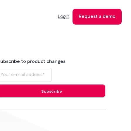
Login
Request a demo
ubscribe to product changes