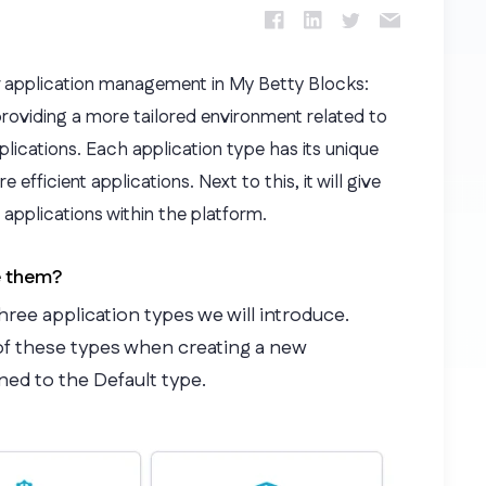
 application management in My Betty Blocks:
providing a more tailored environment related to
lications. Each application type has its unique
efficient applications. Next to this, it will give
g applications within the platform.
e them?
hree application types we will introduce.
of these types when creating a new
gned to the Default type.