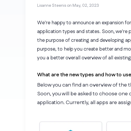
Lisanne Steenis on
May, 02, 2023
We're happy to announce an expansion for
application types and states. Soon, we're 
the purpose of creating and developing app
purpose, to help you create better and more 
you a better overall overview of all existin
What are the new types and how to us
Below you can find an overview of the t
Soon, you will be asked to choose one 
application. Currently, all apps are assi