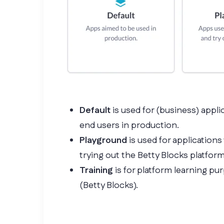
Default
is used for (business) appli
end users in production.
Playground
is used for applications
trying out the Betty Blocks platform
Training
is for platform learning pu
(Betty Blocks).