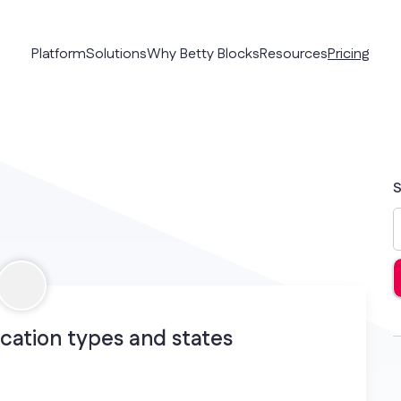
Platform
Solutions
Why Betty Blocks
Resources
Pricing
S
cation types and states