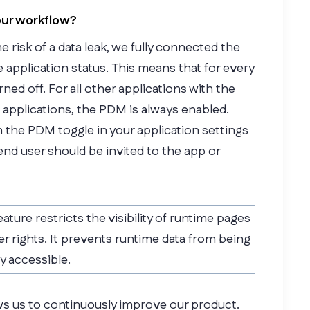
our workflow?
risk of a data leak, we fully connected the
 application status. This means that for every
rned off. For all other applications with the
 applications, the PDM is always enabled.
h the PDM toggle in your application settings
nd user should be invited to the app or
eature restricts the visibility of runtime pages
er rights. It prevents runtime data from being
ly accessible.
ows us to continuously improve our product.