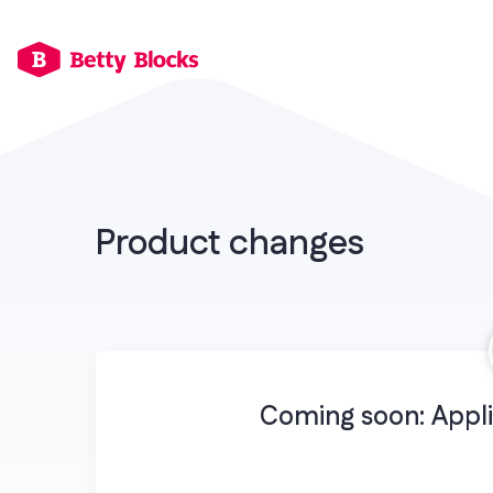
Product changes
Coming soon: Appli