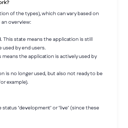
ork?
ction of the types), which can vary based on
d an overview:
. This state means the application is still
e used by end users.
is means the application is actively used by
n is no longer used, but also not ready to be
for example).
e status ‘development’ or ‘live’ (since these