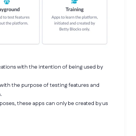
cations with the intention of being used by
 with the purpose of testing features and
.
rposes, these apps can only be created by us