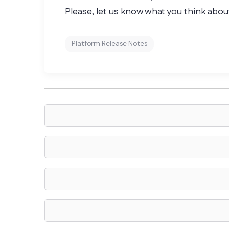
Please, let us know what you think about
Platform Release Notes