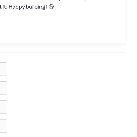
 it. Happy building! 😃