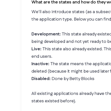
What are the states and how do they w
We'll also introduce states (as a subse
the application type. Below you can fin
Development:
This state already existed
being developed and not yet ready to b
Live:
This state also already existed. Th
end users.
Inactive:
The state means the applicatio
deleted (because it might be used later 
Disabled:
Done by Betty Blocks
All existing applications already have th
states existed before).